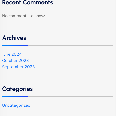
Recent Comments
No comments to show.
Archives
June 2024
October 2023
September 2023
Categories
Uncategorized