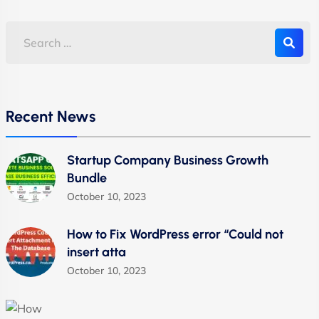
Recent News
Startup Company Business Growth
Bundle
October 10, 2023
How to Fix WordPress error “Could not
insert atta
October 10, 2023