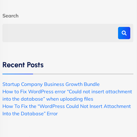
Search
Recent Posts
Startup Company Business Growth Bundle
How to Fix WordPress error “Could not insert attachment
into the database” when uploading files
How To Fix the “WordPress Could Not Insert Attachment
Into the Database” Error