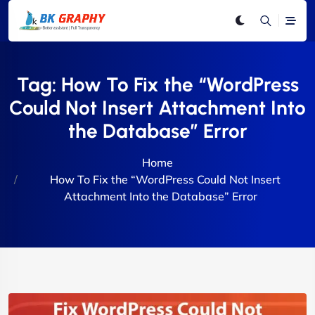
Tag:
How To Fix the “WordPress
Could Not Insert Attachment Into
the Database” Error
Home
How To Fix the “WordPress Could Not Insert
Attachment Into the Database” Error