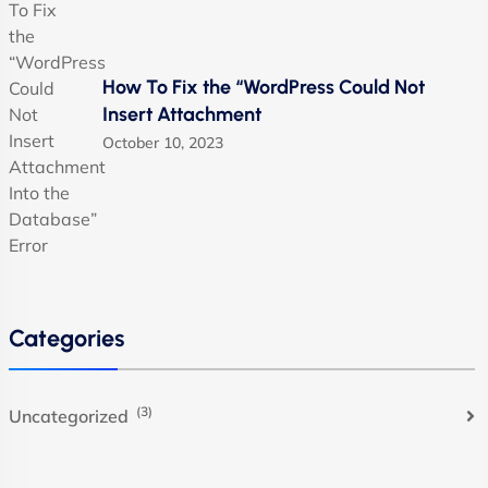
How To Fix the “WordPress Could Not
Insert Attachment
October 10, 2023
Categories
(3)
Uncategorized