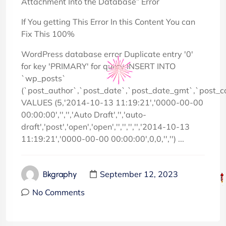
Attachment Into the Database” Error
If You getting This Error In this Content You can
Fix This 100%
WordPress database error Duplicate entry '0'
for key 'PRIMARY' for query INSERT INTO
`wp_posts`
(`post_author`,`post_date`,`post_date_gmt`,`post_c
VALUES (5,'2014-10-13 11:19:21','0000-00-00
00:00:00','','','Auto Draft','','auto-
draft','post','open','open','','','','','2014-10-13
11:19:21','0000-00-00 00:00:00',0,0,'','') ...
September 12, 2023
Bkgraphy
No Comments