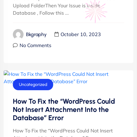
Upload FolderThen Your Issue is inside
Database , Follow this ...
October 10, 2023
Bkgraphy
No Comments
Uncategorized
How To Fix the “WordPress Could
Not Insert Attachment Into the
Database” Error
How To Fix the “WordPress Could Not Insert