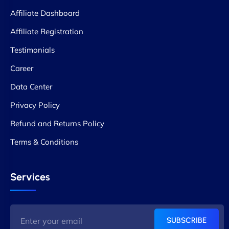
Affiliate Dashboard
Affiliate Registration
Testimonials
Career
Data Center
Privacy Policy
Refund and Returns Policy
Terms & Conditions
Services
SUBSCRIBE