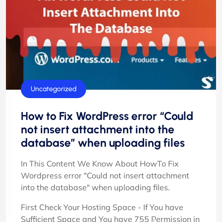
Uncategorized
How to Fix WordPress error “Could
not insert attachment into the
database” when uploading files
In This Content We Know About HowTo Fix
Wordpress error "Could not insert attachment
into the database" when uploading files.
First Check Your Hosting Space - If You have
Sufficient Space and You have 755 Permission in