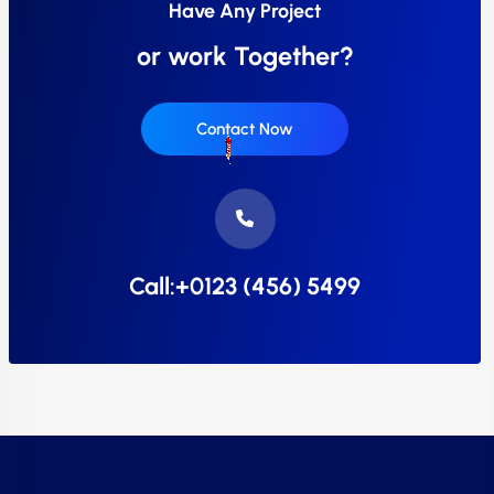
Have Any Project
or work Together?
Contact Now
Call:+0123 (456) 5499