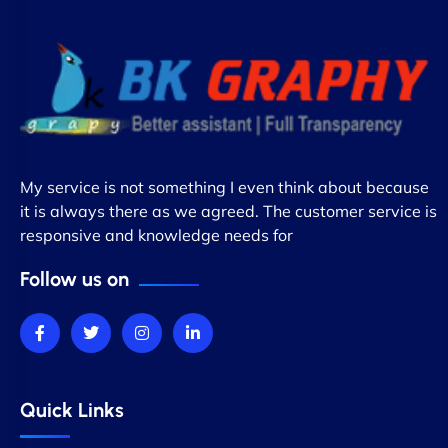
My service is not something I even think about because
it is always there as we agreed. The customer service is
responsive and knowledge needs for
Follow us on
Quick Links