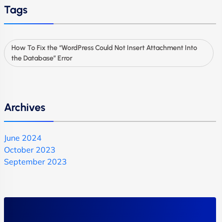
Tags
How To Fix the “WordPress Could Not Insert Attachment Into
the Database” Error
Archives
June 2024
October 2023
September 2023