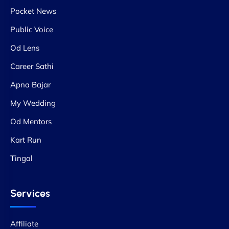
Pocket News
Public Voice
Od Lens
Career Sathi
Apna Bajar
My Wedding
Od Mentors
Kart Run
Tingal
Services
Affiliate