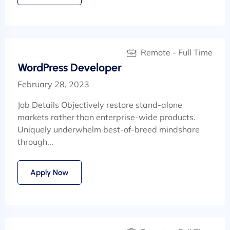
Remote - Full Time
WordPress Developer
February 28, 2023
Job Details Objectively restore stand-alone
markets rather than enterprise-wide products.
Uniquely underwhelm best-of-breed mindshare
through...
Apply Now