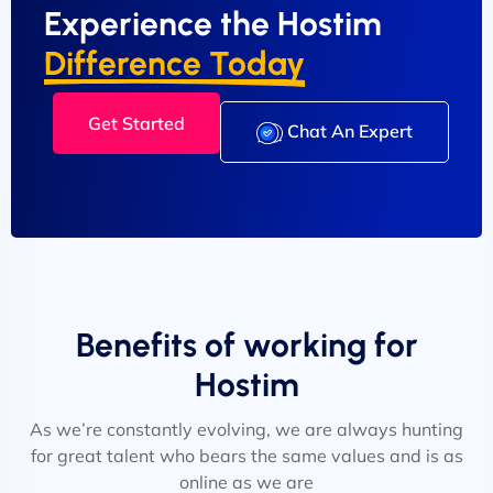
Experience the Hostim
Difference Today
Get Started
Chat An Expert
Benefits of working for
Hostim
As we’re constantly evolving, we are always hunting
for great talent who bears the same values and is as
online as we are