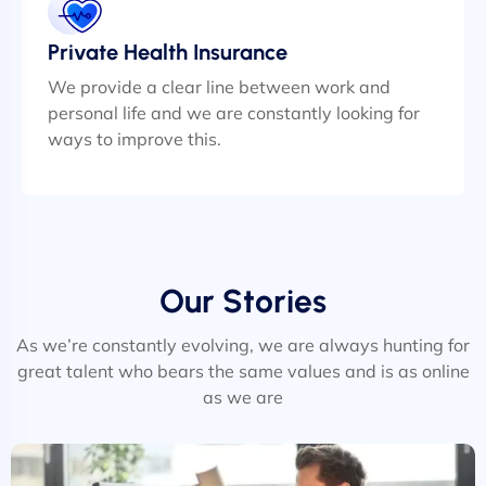
Private Health Insurance
We provide a clear line between work and
personal life and we are constantly looking for
ways to improve this.
Our Stories
As we’re constantly evolving, we are always hunting for
great talent who bears the same values and is as online
as we are