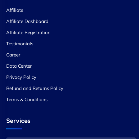
Affiliate
Affiliate Dashboard
Affiliate Registration
Testimonials
Career
Data Center
Privacy Policy
Refund and Returns Policy
Terms & Conditions
Services