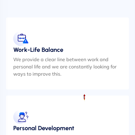
Work-Life Balance
We provide a clear line between work and
personal life and we are constantly looking for
ways to improve this.
Personal Development