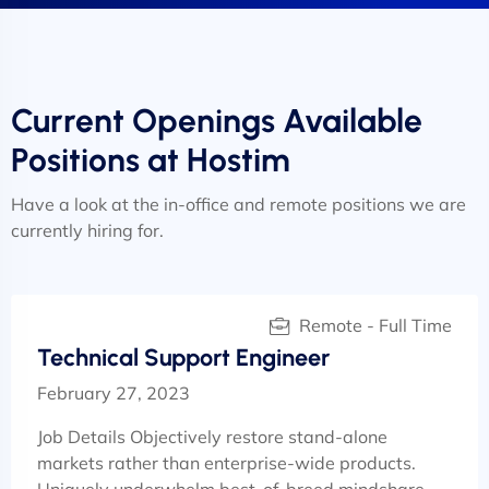
Current Openings Available
Positions at Hostim
Have a look at the in-office and remote positions we are
currently hiring for.
Remote - Full Time
Technical Support Engineer
February 27, 2023
Job Details Objectively restore stand-alone
markets rather than enterprise-wide products.
Uniquely underwhelm best-of-breed mindshare