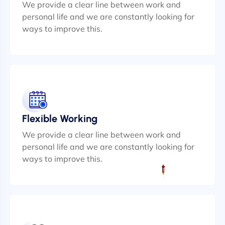
We provide a clear line between work and
personal life and we are constantly looking for
ways to improve this.
Flexible Working
We provide a clear line between work and
personal life and we are constantly looking for
ways to improve this.