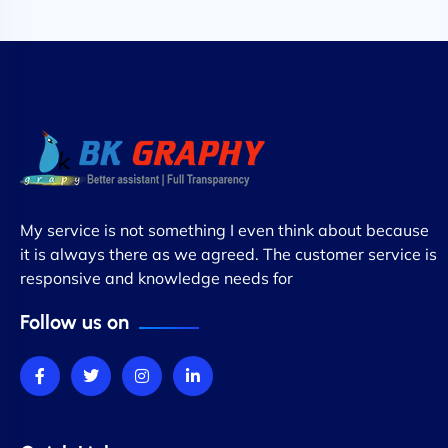
My service is not something I even think about because
it is always there as we agreed. The customer service is
responsive and knowledge needs for
Follow us on