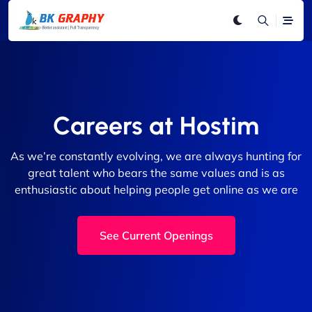
Careers at Hostim
As we’re constantly evolving, we are always hunting for
great talent who bears the same values and is as
enthusiastic about helping people get online as we are
See Current Openings