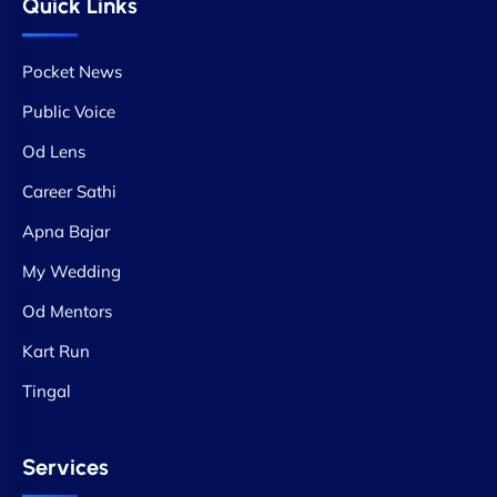
Quick Links
Pocket News
Public Voice
Od Lens
Career Sathi
Apna Bajar
My Wedding
Od Mentors
Kart Run
Tingal
Services