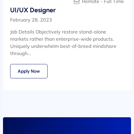
Remote - Full Time
UI/UX Designer
February 28, 2023
Job Details Objectively restore stand-alone
markets rather than enterprise-wide products.
Uniquely underwhelm best-of-breed mindshare
through...
Apply Now