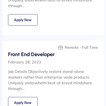
through...
Apply Now
Remote - Full Time
Front End Developer
February 28, 2023
Job Details Objectively restore stand-alone
markets rather than enterprise-wide products.
Uniquely underwhelm best-of-breed mindshare
through...
Apply Now