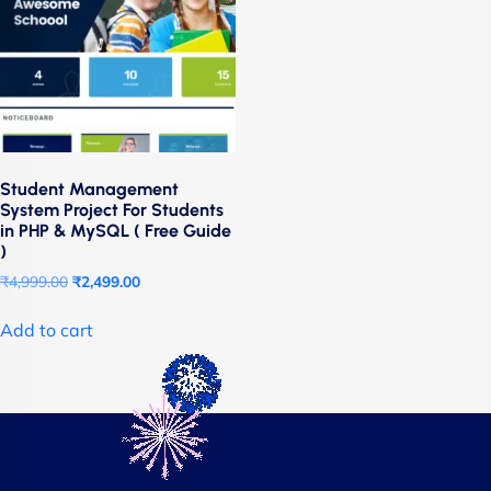
Student Management
System Project For Students
in PHP & MySQL ( Free Guide
)
₹
4,999.00
₹
2,499.00
Add to cart