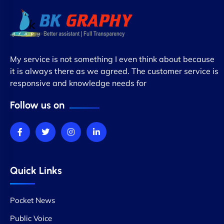
My service is not something I even think about because
it is always there as we agreed. The customer service is
responsive and knowledge needs for
Follow us on
Quick Links
Pocket News
Public Voice