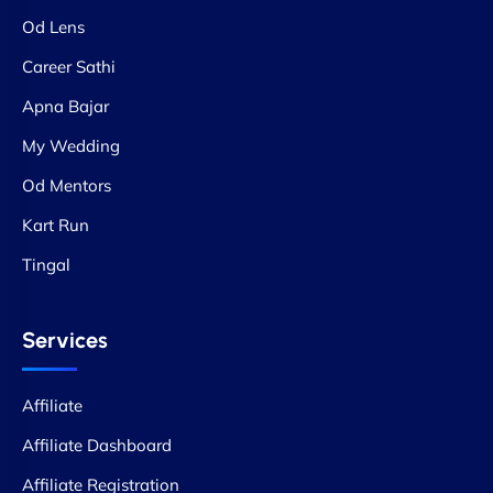
Od Lens
Career Sathi
Apna Bajar
My Wedding
Od Mentors
Kart Run
Tingal
Services
Affiliate
Affiliate Dashboard
Affiliate Registration