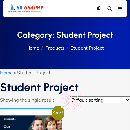
Category:
Student Project
Home
Products
Student Project
Home
»
Student Project
Student Project
Showing the single result
Sale!