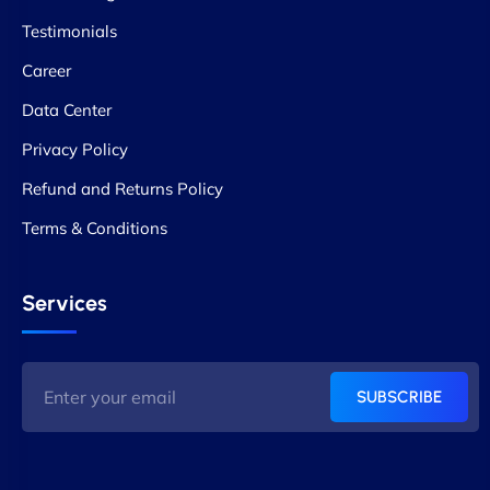
Testimonials
Career
Data Center
Privacy Policy
Refund and Returns Policy
Terms & Conditions
Services
SUBSCRIBE