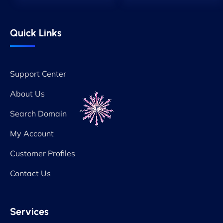
Quick Links
Support Center
About Us
Search Domain
My Account
Customer Profiles
Contact Us
Services