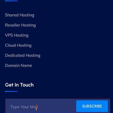
Shared Hosting
Reseller Hosting
VPS Hosting
Cloud Hosting
Dedicated Hosting
Domain Name
Get In Touch
SUBSCRIBE