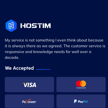
My service is not something I even think about because
it is always there as we agreed. The customer service is
responsive and knowledge needs for well over a
decade.
We Accepted