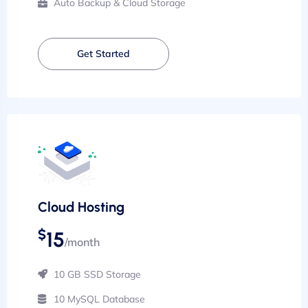
Auto Backup & Cloud Storage
Get Started
Cloud Hosting
$
15
/month
10 GB SSD Storage
10 MySQL Database