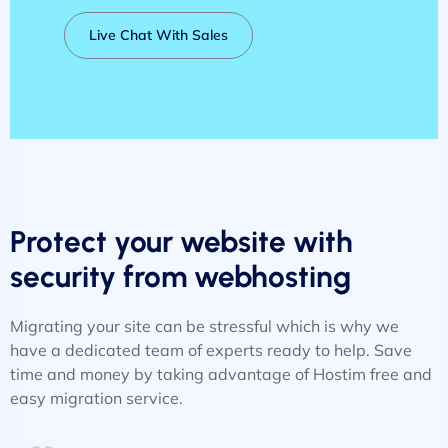
Live Chat With Sales
Protect your website with
security from webhosting
Migrating your site can be stressful which is why we
have a dedicated team of experts ready to help. Save
time and money by taking advantage of Hostim free and
easy migration service.