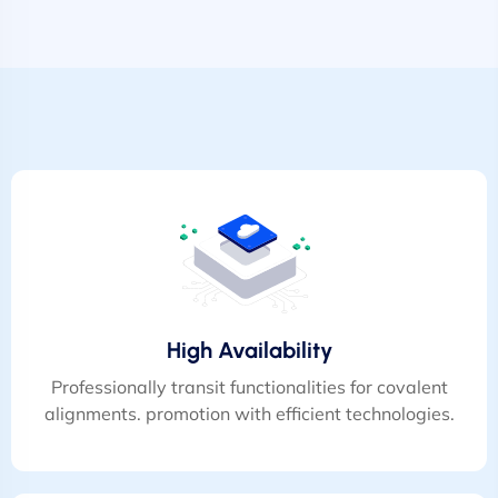
High Availability
Professionally transit functionalities for covalent
alignments. promotion with efficient technologies.