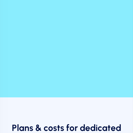
Plans & costs for dedicated