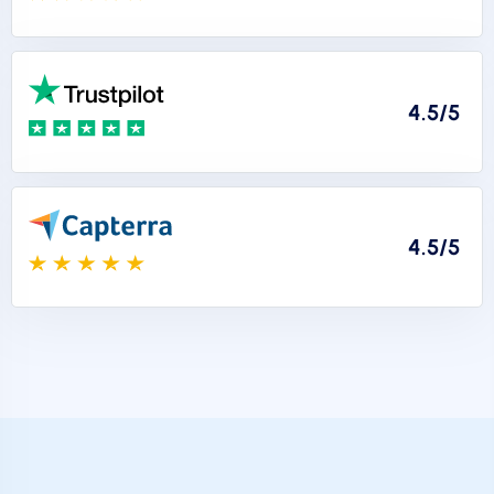
4.5/5
4.5/5