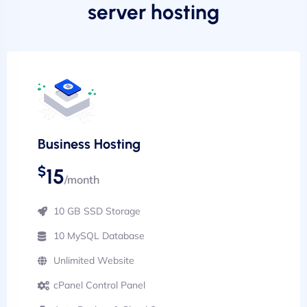
server hosting
Business Hosting
$
15
/month
10 GB SSD Storage
10 MySQL Database
Unlimited Website
cPanel Control Panel