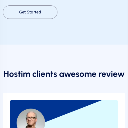
Get Started
Hostim clients awesome review