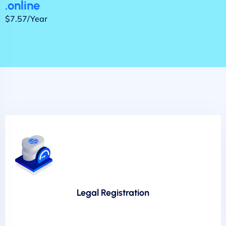
.online
$7.57/Year
Legal Registration