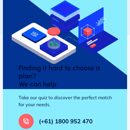
Finding it hard to choose a
plan?
We can help
Take our quiz to discover the perfect match
for your needs.
(+61) 1800 952 470