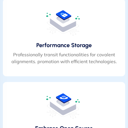
Performance Storage
Professionally transit functionalities for covalent
alignments. promotion with efficient technologies.