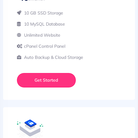
10 GB SSD Storage
10 MySQL Database
Unlimited Website
cPanel Control Panel
Auto Backup & Cloud Storage
Get Started