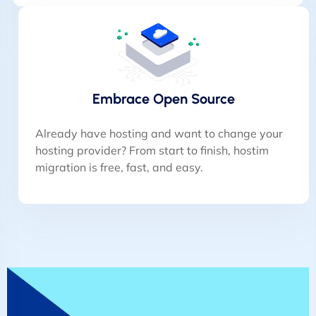
Embrace Open Source
Already have hosting and want to change your
hosting provider? From start to finish, hostim
migration is free, fast, and easy.