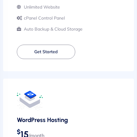
Unlimited Website
cPanel Control Panel
Auto Backup & Cloud Storage
Get Started
WordPress Hosting
$
15
/month