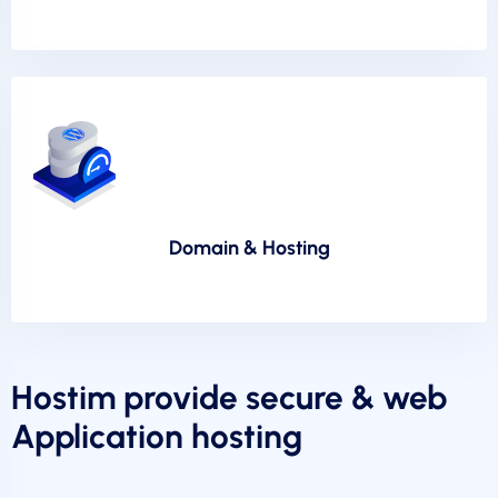
Domain & Hosting
Hostim provide secure & web
Application hosting