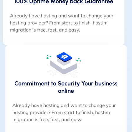
100% Uptime Money back Guarantee
Already have hosting and want to change your
hosting provider? From start to finish, hostim
migration is free, fast, and easy.
Commitment to Security Your business
online
Already have hosting and want to change your
hosting provider? From start to finish, hostim
migration is free, fast, and easy.