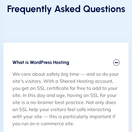
Frequently Asked Questions
What is WordPress Hosting
We care about safety big time — and so do your
site's visitors. With a Shared Hosting account,
you get an SSL certificate for free to add to your
site. In this day and age, having an SSL for your
site is a no-brainer best practice. Not only does
an SSL help your visitors feel safe interacting
with your site — this is particularly important if
you run an e-commerce site.