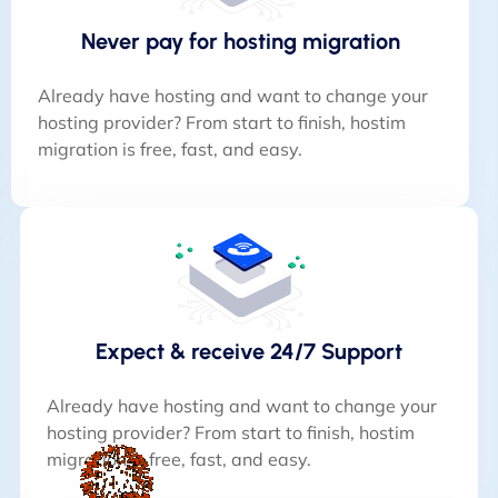
Never pay for hosting migration
Already have hosting and want to change your
hosting provider? From start to finish, hostim
migration is free, fast, and easy.
Expect & receive 24/7 Support
Already have hosting and want to change your
hosting provider? From start to finish, hostim
migration is free, fast, and easy.