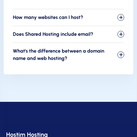
How many websites can I host?
Does Shared Hosting include email?
What's the difference between a domain
name and web hosting?
Hostim Hosting