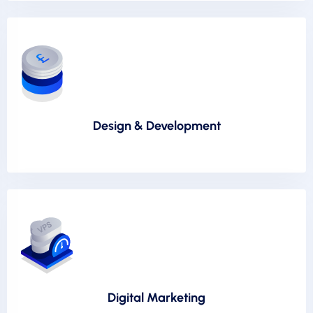
Design & Development
Digital Marketing