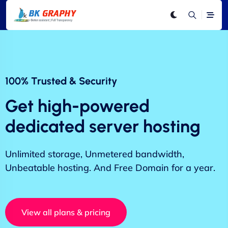
100% Trusted & Security
Get high-powered
dedicated server hosting
Unlimited storage, Unmetered bandwidth,
Unbeatable hosting. And Free Domain for a year.
View all plans & pricing