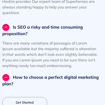
Hostim provides Our expert team of Superheroes are
always standing happy to help you answer your
questions
Is SEO a risky and time consuming
proposition?
There are many variations of passages of Lorem
Ipsum available but the majority suffered is alteration
in that words which don't look even slightly believable.
If you are Lorem Ipsum you need to be sure there isn't
anything ready too much embarrassing.
How to choose a perfect digital marketing
plan?
Get Started