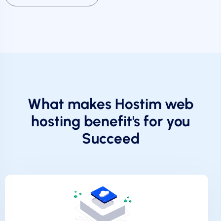
What makes Hostim web
hosting benefit's for you
Succeed