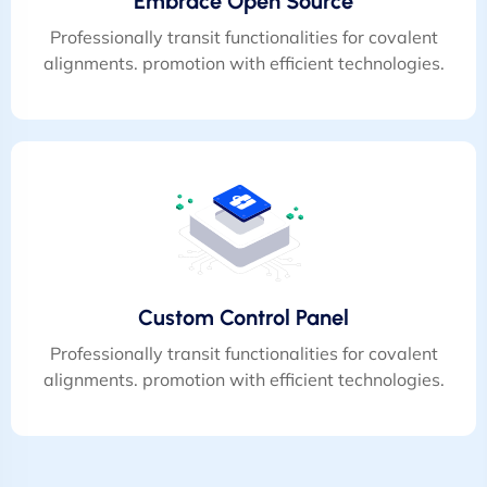
Embrace Open Source
Professionally transit functionalities for covalent
alignments. promotion with efficient technologies.
Custom Control Panel
Professionally transit functionalities for covalent
alignments. promotion with efficient technologies.