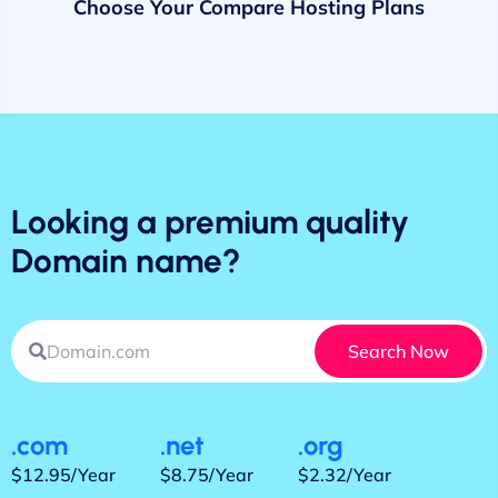
Choose Your Compare Hosting Plans
Looking a premium quality
Domain name?
Search Now
.com
.net
.org
$12.95/Year
$8.75/Year
$2.32/Year