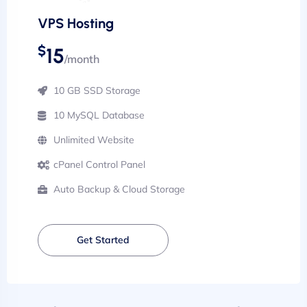
VPS Hosting
$
15
/month
10 GB SSD Storage
10 MySQL Database
Unlimited Website
cPanel Control Panel
Auto Backup & Cloud Storage
Get Started