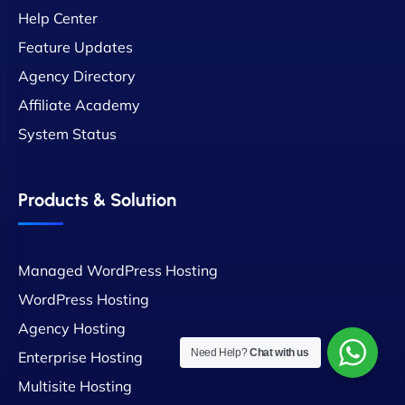
Help Center
Feature Updates
Agency Directory
Affiliate Academy
System Status
Products & Solution
Managed WordPress Hosting
WordPress Hosting
Agency Hosting
Need Help?
Chat with us
Enterprise Hosting
Multisite Hosting