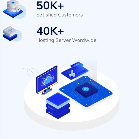
50
K+
Satisfied Customers
40
K+
Hosting Server Wordwide