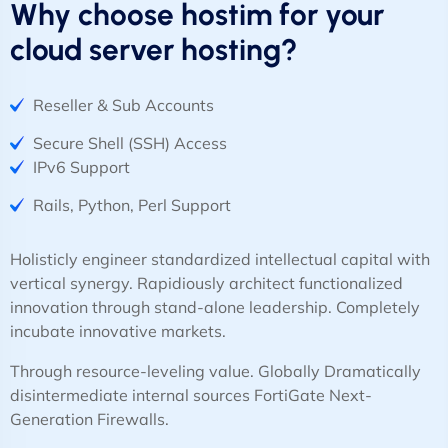
Why choose hostim for your
cloud server hosting?
Reseller & Sub Accounts
Secure Shell (SSH) Access
IPv6 Support
Rails, Python, Perl Support
Holisticly engineer standardized intellectual capital with
vertical synergy. Rapidiously architect functionalized
innovation through stand-alone leadership. Completely
incubate innovative markets.
Through resource-leveling value. Globally Dramatically
disintermediate internal sources FortiGate Next-
Generation Firewalls.