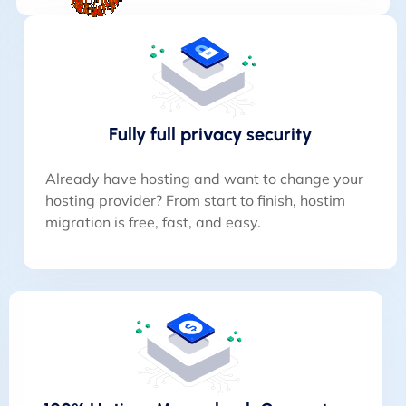
Fully full privacy security
Already have hosting and want to change your
hosting provider? From start to finish, hostim
migration is free, fast, and easy.