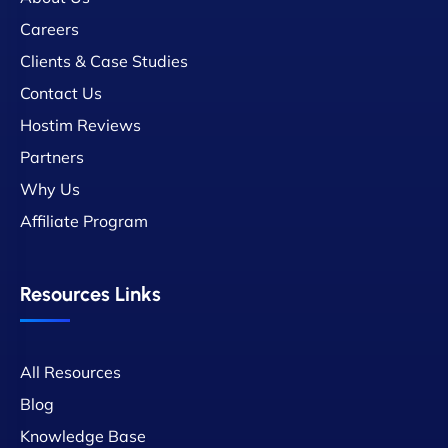
Careers
Clients & Case Studies
Contact Us
Hostim Reviews
Partners
Why Us
Affiliate Program
Resources Links
All Resources
Blog
Knowledge Base