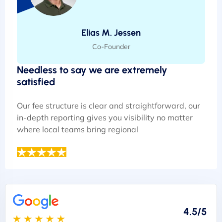
Elias M. Jessen
Co-Founder
Needless to say we are extremely
satisfied
Our fee structure is clear and straightforward, our
in-depth reporting gives you visibility no matter
where local teams bring regional
4.5/5