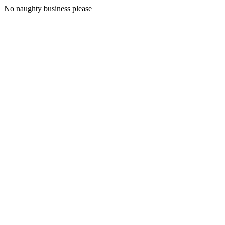
No naughty business please