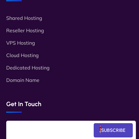
Shared Hosting
Reseller Hosting
VPS Hosting
Cloud Hosting
Dedicated Hosting
Domain Name
Get In Touch
SUBSCRIBE