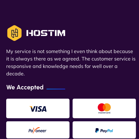
My service is not something I even think about because
it is always there as we agreed. The customer service is
responsive and knowledge needs for well over a
decade.
We Accepted