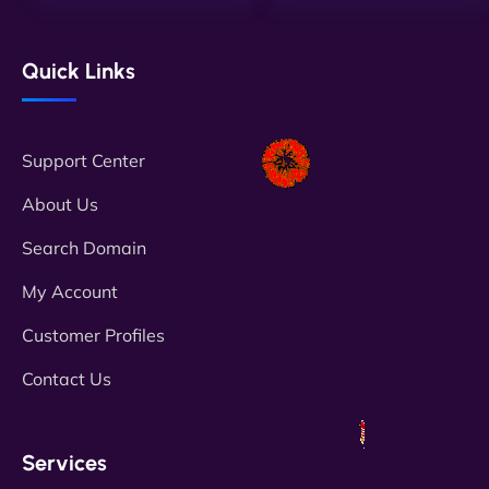
Quick Links
Support Center
About Us
Search Domain
My Account
Customer Profiles
Contact Us
Services